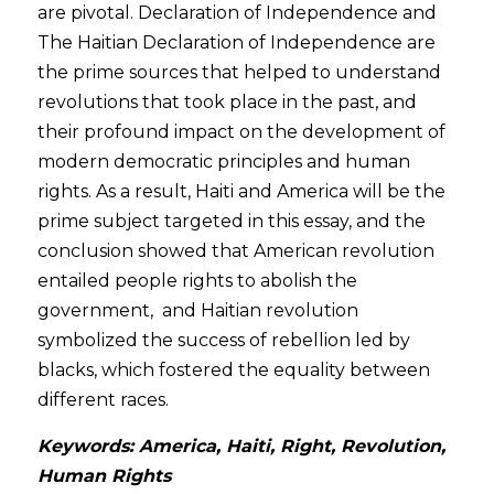
are pivotal. Declaration of Independence and 
The Haitian Declaration of Independence are 
the prime sources that helped to understand 
revolutions that took place in the past, and 
their profound impact on the development of 
modern democratic principles and human 
rights. As a result, Haiti and America will be the 
prime subject targeted in this essay, and the 
conclusion showed that American revolution 
entailed people rights to abolish the 
government,  and Haitian revolution 
symbolized the success of rebellion led by 
blacks, which fostered the equality between 
different races. 
Keywords: America, Haiti, Right, Revolution, 
Human Rights