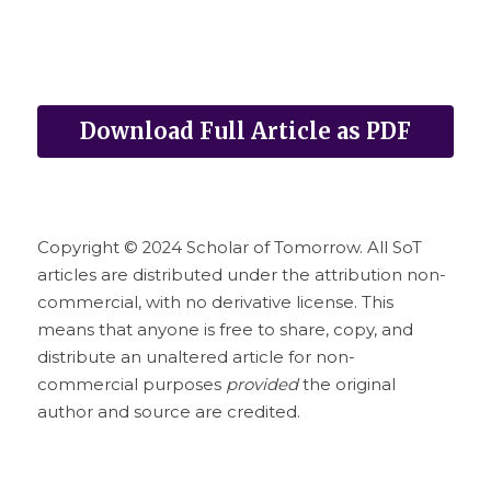
Download Full Article as PDF
Copyright © 2024 Scholar of Tomorrow. All SoT 
articles are distributed under the attribution non-
commercial, with no derivative license. This 
means that anyone is free to share, copy, and 
distribute an unaltered article for non-
commercial purposes 
provided
 the original 
author and source are credited.