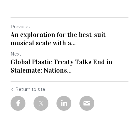
Previous
An exploration for the best-suit
musical scale with a...
Next
Global Plastic Treaty Talks End in
Stalemate: Nations...
Return to site