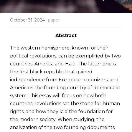
2024 Psychology Essay Contest
2024 SPC
About
·
October 31, 2024
paper
2023 Contest Results
Search
Abstract
2023 Psychology Essay Contest
The western hemisphere, known for their 
2022 Contest Results
political revolutions, can be exemplified by two 
countries: America and Haiti. The latter one is 
2022 Psychology Essay Contest
the first black republic that gained 
independence from European colonizers, and 
America is the founding country of democratic 
system. This essay will focus on how both 
countries’ revolutions set the stone for human 
rights, and how they laid the foundation for 
the modern society. When studying, the 
analyzation of the two founding documents 