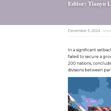
Editor: Tianyu L
·
December 3, 2024
new
In a significant setba
failed to secure a gro
200 nations, conclude
divisions between part