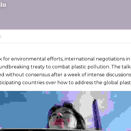
iu
s
ck for environmental efforts, international negotiations i
undbreaking treaty to combat plastic pollution. The talks
d without consensus after a week of intense discussions,
icipating countries over how to address the global plastic