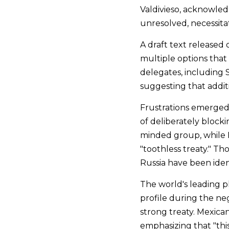
Valdivieso, acknowled
unresolved, necessitat
A draft text released
multiple options tha
delegates, including Se
suggesting that additi
Frustrations emerged 
of deliberately blocki
minded group, while Rw
"toothless treaty." Th
Russia have been iden
The world's leading p
profile during the neg
strong treaty. Mexica
emphasizing that "this 