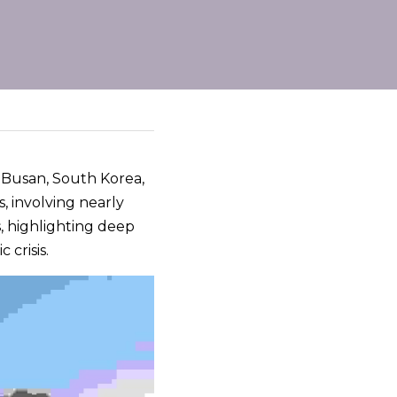
n Busan, South Korea, 
, involving nearly 
 highlighting deep 
 crisis.