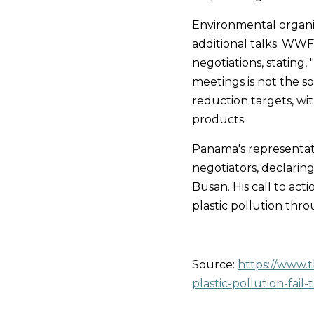
Environmental organiz
additional talks. WWF'
negotiations, stating
meetings is not the so
reduction targets, wi
products.
Panama's representati
negotiators, declaring 
Busan. His call to act
plastic pollution thr
Source:
https://www.
plastic-pollution-fai