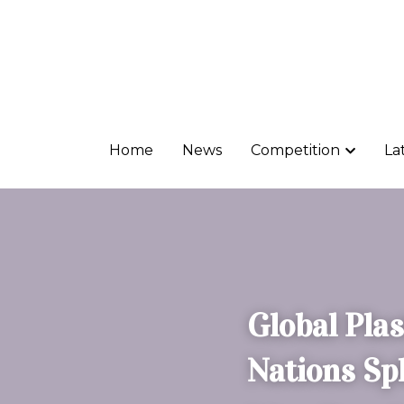
Home
Home
News
News
Competition
Competition
La
La
Global Plas
Nations Sp