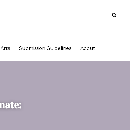
Arts
Arts
Submission Guidelines
Submission Guidelines
About
About
ate: 