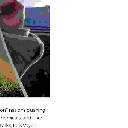
on" nations pushing 
hemicals, and "like-
lks, Luis Vayas 