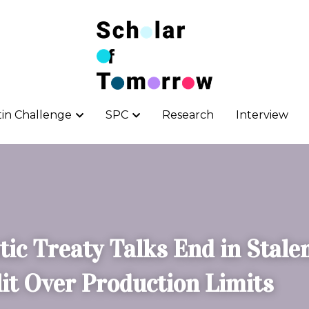
tin Challenge
tin Challenge
SPC
SPC
Research
Research
Interview
Interview
tic Treaty Talks End in Stalem
lit Over Production Limits