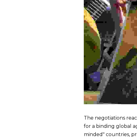
The negotiations reac
for a binding global 
minded" countries, pr