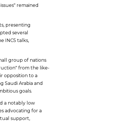
issues" remained 
s, presenting 
ted several 
e INC5 talks, 
all group of nations 
ruction" from the like-
 opposition to a 
ng Saudi Arabia and 
bitious goals.
d a notably low 
s advocating for a 
ual support, 