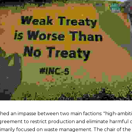
hed an impasse between two main factions: "high-ambiti
agreement to restrict production and eliminate harmful c
imarily focused on waste management. The chair of the ta