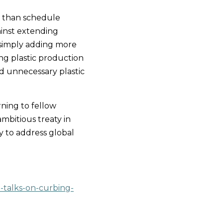
 than schedule 
ainst extending 
 simply adding more 
ng plastic production 
d unnecessary plastic 
ing to fellow 
ambitious treaty in 
y to address global 
-talks-on-curbing-