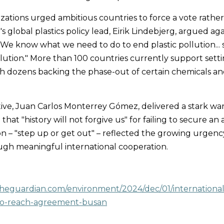
ations urged ambitious countries to force a vote rather
s global plastics policy lead, Eirik Lindebjerg, argued ag
, "We know what we need to do to end plastic pollution...
lution." More than 100 countries currently support setti
th dozens backing the phase-out of certain chemicals an
ve, Juan Carlos Monterrey Gómez, delivered a stark warn
that "history will not forgive us" for failing to secure an 
ion – "step up or get out" – reflected the growing urgenc
ough meaningful international cooperation.
theguardian.com/environment/2024/dec/01/international
l-to-reach-agreement-busan