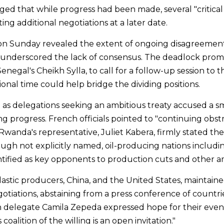
ged that while progress had been made, several "critical 
ing additional negotiations at a later date.
 on Sunday revealed the extent of ongoing disagreement
t underscored the lack of consensus. The deadlock promp
negal's Cheikh Sylla, to call for a follow-up session to th
onal time could help bridge the dividing positions.
as delegations seeking an ambitious treaty accused a sm
ng progress. French officials pointed to "continuing obst
anda's representative, Juliet Kabera, firmly stated their
ough not explicitly named, oil-producing nations includi
tified as key opponents to production cuts and other am
lastic producers, China, and the United States, maintaine
otiations, abstaining from a press conference of countrie
n delegate Camila Zepeda expressed hope for their event
coalition of the willing is an open invitation."