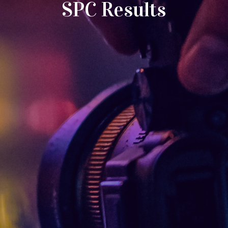
SPC Results