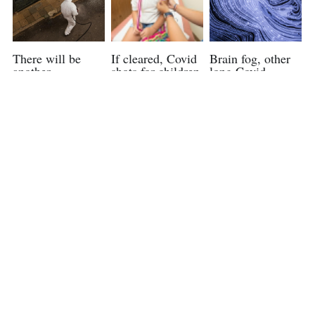
There will be
If cleared, Covid
Brain fog, other
another
shots for children
long Covid
pandemic,
under 5 could be
symptoms can
infectious disease
available as soon
last more than a
experts say. Here
as June 21, a
year, study finds
are some ways we
White House
May 29, 2022
can prepare for it
official says.
June 12, 2022
June 6, 2022
Officials expected
Is a Common
With a rise in
to decide on new
Virus Suddenly
coronavirus