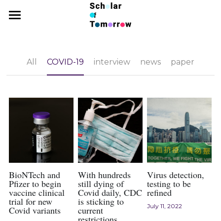
×
BLOG CATEGORIES
Home
news
News
All
COVID-19
interview
news
paper
interview
Competition
paper
Latin Challenge
2026 Essay Competition
COVID-19
2025 Essay Competition Results
SPC
2025 Latin Challenge Result
2025 Essay Competition
2025 Latin Challenge
Research
2026 SPC
2024 Economics Contest Results
2025 SPC Results
Interview
BioNTech and
With hundreds
Virus detection,
Pfizer to begin
still dying of
testing to be
vaccine clinical
Covid daily, CDC
refined
2024 Psychology Contest Results
2025 SPC
Arts
trial for new
is sticking to
July 11, 2022
Covid variants
current
2024 Economics Essay Contest
2024 SPC Results
restrictions
Submission Guidelines