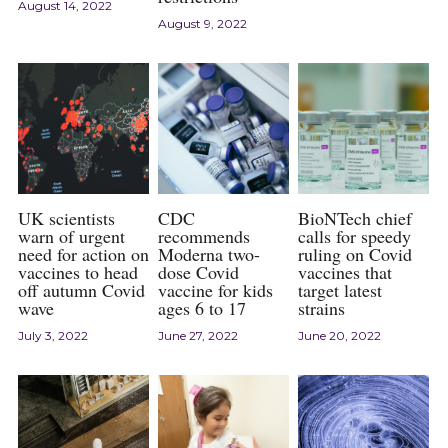
August 14, 2022
August 9, 2022
2024 Psychology Essay Contest
2024 SPC
About
2023 Contest Results
Search
2023 Psychology Essay Contest
2022 Contest Results
UK scientists
CDC
BioNTech chief
2022 Psychology Essay Contest
warn of urgent
recommends
calls for speedy
need for action on
Moderna two-
ruling on Covid
vaccines to head
dose Covid
vaccines that
off autumn Covid
vaccine for kids
target latest
wave
ages 6 to 17
strains
July 3, 2022
June 27, 2022
June 20, 2022