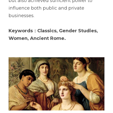
but also achieved sufficient power to 
influence both public and private 
businesses.  
Keywords：Classics, Gender Studies, 
Women, Ancient Rome.