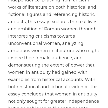
independence. Drawing from ancient 
works of literature on both historical and 
fictional figures and referencing historic 
artifacts, this essay explores the real lives 
and ambition of Roman women through 
interpreting criticisms towards 
unconventional women, analyzing 
ambitious women in literature who might 
inspire their female audience, and 
demonstrating the extent of power that 
women in antiquity had gained with 
examples from historical accounts. With 
both historical and fictional evidence, this 
essay concludes that women in antiquity 
not only sought for greater independence 