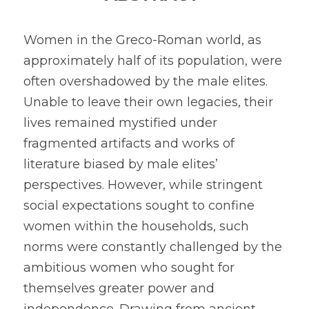
2024 Psychology Essay Contest
2024 SPC
About
Women in the Greco-Roman world, as 
2023 Contest Results
approximately half of its population, were 
Search
often overshadowed by the male elites. 
2023 Psychology Essay Contest
Unable to leave their own legacies, their 
2022 Contest Results
lives remained mystified under 
fragmented artifacts and works of 
2022 Psychology Essay Contest
literature biased by male elites’ 
perspectives. However, while stringent 
social expectations sought to confine 
women within the households, such 
norms were constantly challenged by the 
ambitious women who sought for 
themselves greater power and 