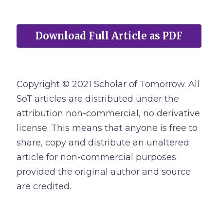
Download Full Article as PDF
Copyright © 2021 Scholar of Tomorrow. All 
SoT articles are distributed under the
attribution non-commercial, no derivative 
license
. This means that anyone is free to 
share, copy and distribute an unaltered 
article for non-commercial purposes 
provided the original author and source 
are credited.