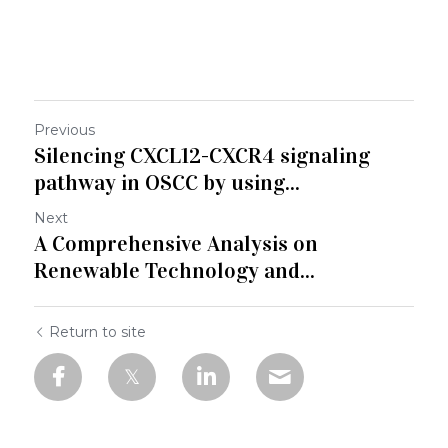
Previous
Silencing CXCL12-CXCR4 signaling
pathway in OSCC by using...
Next
A Comprehensive Analysis on
Renewable Technology and...
Return to site