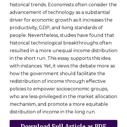
historical trends. Economists often consider the 
advancement of technology as a substantial 
driver for economic growth as it increases the 
productivity, GDP, and living standards of 
people. Nevertheless, studies have found that 
historical technological breakthroughs often 
resulted in a more unequal income distribution 
in the short run. This essay supports this idea 
with instances. Yet, it views the debate more as 
how the government should facilitate the 
redistribution of income through effective 
policies to empower socioeconomic groups, 
who are less-privileged in the market allocation 
mechanism, and promote a more equitable 
distribution of income in the long run. 
Download Full Article as PDF