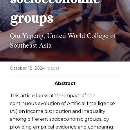
2024 Psychology Essay Contest
2024 SPC
About
groups
2023 Contest Results
Search
Qiu Yupeng, United World College of 
2023 Psychology Essay Contest
Southeast Asia
2022 Contest Results
2022 Psychology Essay Contest
·
October 18, 2024
paper
Abstract
This article looks at the impact of the 
continuous evolution of Artificial Intelligence 
(AI) on income distribution and inequality 
among different socioeconomic groups, by 
providing empirical evidence and comparing 