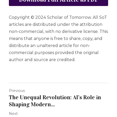
Copyright © 2024 Scholar of Tomorrow. All SoT 
articles are distributed under the attribution 
non-commercial, with no derivative license. This 
means that anyone is free to share, copy, and 
distribute an unaltered article for non-
commercial purposes provided the original 
author and source are credited.
Previous
The Unequal Revolution: AI’s Role in
Shaping Modern...
Next