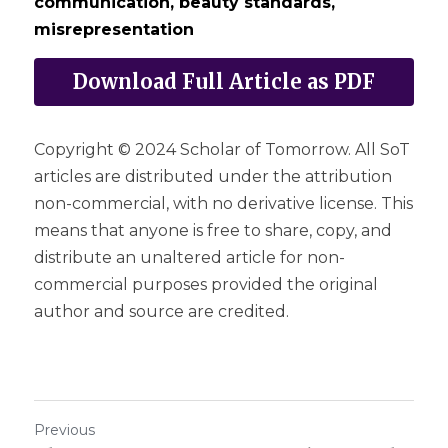
communication, beauty standards, 
misrepresentation
Download Full Article as PDF
Copyright © 2024 Scholar of Tomorrow. All SoT 
articles are distributed under the attribution 
non-commercial, with no derivative license. This 
means that anyone is free to share, copy, and 
distribute an unaltered article for non-
commercial purposes provided the original 
author and source are credited.
Previous