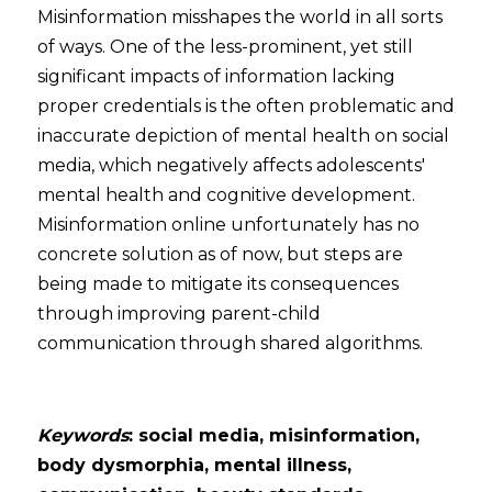
Misinformation misshapes the world in all sorts 
of ways. One of the less-prominent, yet still 
significant impacts of information lacking 
proper credentials is the often problematic and 
inaccurate depiction of mental health on social 
media, which negatively affects adolescents' 
mental health and cognitive development. 
Misinformation online unfortunately has no 
concrete solution as of now, but steps are 
being made to mitigate its consequences 
through improving parent-child 
communication through shared algorithms.  
Keywords
: social media, misinformation, 
body dysmorphia, mental illness, 