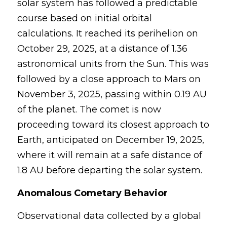
solar system has followed a predictable 
course based on initial orbital 
calculations. It reached its perihelion on 
October 29, 2025, at a distance of 1.36 
astronomical units from the Sun. This was 
followed by a close approach to Mars on 
November 3, 2025, passing within 0.19 AU 
of the planet. The comet is now 
proceeding toward its closest approach to 
Earth, anticipated on December 19, 2025, 
where it will remain at a safe distance of 
1.8 AU before departing the solar system.
Anomalous Cometary Behavior
Observational data collected by a global 