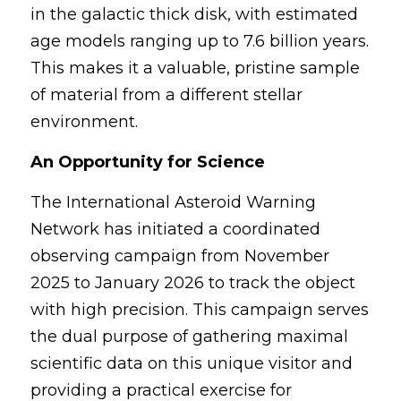
in the galactic thick disk, with estimated 
age models ranging up to 7.6 billion years. 
This makes it a valuable, pristine sample 
of material from a different stellar 
environment.
An Opportunity for Science
The International Asteroid Warning 
Network has initiated a coordinated 
observing campaign from November 
2025 to January 2026 to track the object 
with high precision. This campaign serves 
the dual purpose of gathering maximal 
scientific data on this unique visitor and 
providing a practical exercise for 