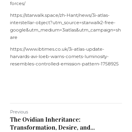
forces/
https://starwalk.space/zh-Hant/news/3i-atlas-
interstellar-object?utm_source=starwalk2-free-
google&utm_medium=3iatlas&utm_campaign=sh
are
https://www.ibtimes.co.uk/3i-atlas-update-
harvards-avi-loeb-warns-comets-luminosity-
resembles-controlled-emission-pattern-1758925
Previous
The Ovidian Inheritance:
Transformation, Desire, and...