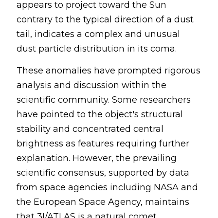
appears to project toward the Sun 
contrary to the typical direction of a dust 
tail, indicates a complex and unusual 
dust particle distribution in its coma.
These anomalies have prompted rigorous 
analysis and discussion within the 
scientific community. Some researchers 
have pointed to the object's structural 
stability and concentrated central 
brightness as features requiring further 
explanation. However, the prevailing 
scientific consensus, supported by data 
from space agencies including NASA and 
the European Space Agency, maintains 
that 3I/ATLAS is a natural comet. 