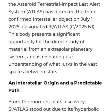
the Asteroid Terrestrial-impact Last Alert 
2024 Psychology Essay Contest
2024 SPC
About
System (ATLAS) has detected the third 
confirmed interstellar object on July 1, 
2023 Contest Results
Search
2025, designated 3I/ATLAS (C/2025 N1). 
2023 Psychology Essay Contest
This body presents a significant 
opportunity for the direct study of 
2022 Contest Results
material from an extrasolar planetary 
2022 Psychology Essay Contest
system, and is reshaping our 
understanding of what lurks in the vast 
spaces between stars.
An Interstellar Origin and a Predictable 
Path
From the moment of its discovery, 
3I/ATLAS stood out due to its ‘hyperbolic 