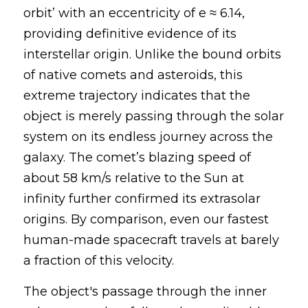
orbit’ with
an eccentricity of e ≈ 6.14, 
providing definitive evidence of its 
interstellar origin.
Unlike the bound orbits 
of native comets and asteroids, this 
extreme trajectory
indicates that
the 
object is merely passing through
the solar 
system on its endless journey across the 
galaxy. The comet’s blazing speed of 
about 58 km/s relative to the Sun at 
infinity further confirmed its extrasolar 
origins. By comparison, even our fastest 
human-made spacecraft travels at barely 
a fraction of this velocity.
The object's passage through the inner 