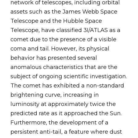
network of telescopes, including orbital 
assets such as the James Webb Space 
Telescope and the Hubble Space 
Telescope, have classified 3I/ATLAS as a 
comet due to the presence of a visible 
coma and tail. However, its physical 
behavior has presented several 
anomalous characteristics that are the 
subject of ongoing scientific investigation. 
The comet has exhibited a non-standard 
brightening curve, increasing in 
luminosity at approximately twice the 
predicted rate as it approached the Sun. 
Furthermore, the development of a 
persistent anti-tail, a feature where dust 