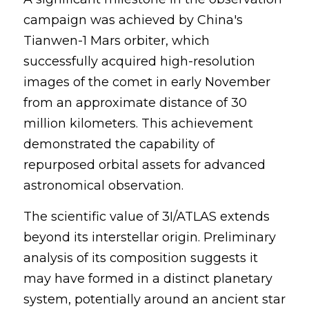
campaign was achieved by China's 
Tianwen-1 Mars orbiter, which 
successfully acquired high-resolution 
images of the comet in early November 
from an approximate distance of 30 
million kilometers. This achievement 
demonstrated the capability of 
repurposed orbital assets for advanced 
astronomical observation.
The scientific value of 3I/ATLAS extends 
beyond its interstellar origin. Preliminary 
analysis of its composition suggests it 
may have formed in a distinct planetary 
system, potentially around an ancient star 