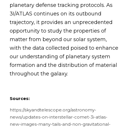
planetary defense tracking protocols. As 
3I/ATLAS continues on its outbound 
trajectory, it provides an unprecedented 
opportunity to study the properties of 
matter from beyond our solar system, 
with the data collected poised to enhance 
our understanding of planetary system 
formation and the distribution of material 
throughout the galaxy.
Sources:
https://skyandtelescope.org/astronomy-
news/updates-on-interstellar-comet-3i-atlas-
new-images-many-tails-and-non-gravitational-