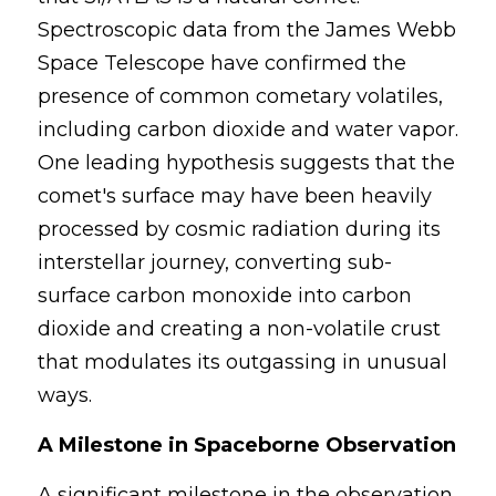
Spectroscopic data from the James Webb 
Space Telescope have confirmed the 
presence of common cometary volatiles, 
including carbon dioxide and water vapor. 
One leading hypothesis suggests that the 
comet's surface may have been heavily 
processed by cosmic radiation during its 
interstellar journey, converting sub-
surface carbon monoxide into carbon 
dioxide and creating a non-volatile crust 
that modulates its outgassing in unusual 
ways.
A Milestone in Spaceborne Observation
A significant milestone in the observation 